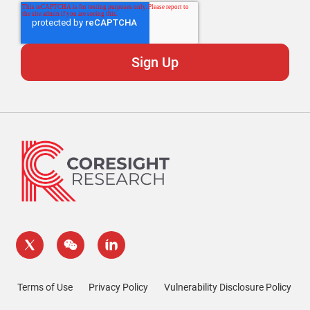
Terms of Use
Privacy Policy
Vulnerability Disclosure Policy