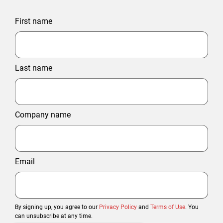
First name
Last name
Company name
Email
By signing up, you agree to our
Privacy Policy
and
Terms of Use
. You
can unsubscribe at any time.