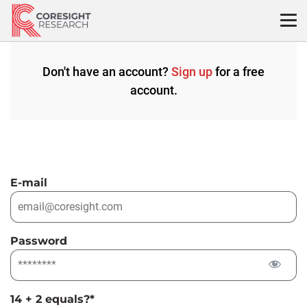
Skip
to
content
Don't have an account?
Sign up
for a free
account.
E-mail
Password
14 + 2 equals?
*