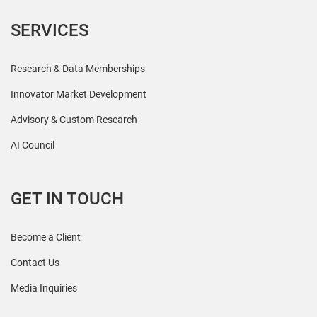
SERVICES
Research & Data Memberships
Innovator Market Development
Advisory & Custom Research
AI Council
GET IN TOUCH
Become a Client
Contact Us
Media Inquiries