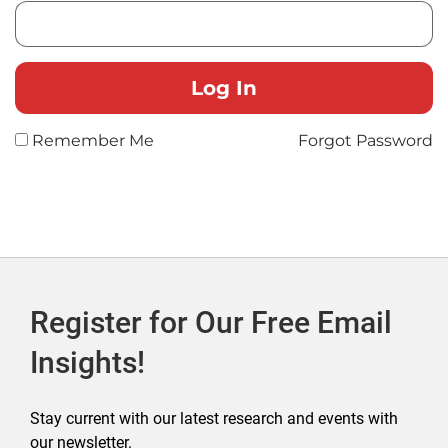
Remember Me
Forgot Password
Register for Our Free Email
Insights!
Stay current with our latest research and events with
our newsletter.